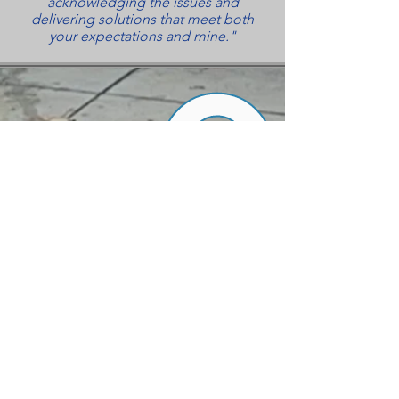
acknowledging the issues and
delivering solutions that meet both
your expectations and mine."
ALWAYS TREATING YOU AS
OUR TOP PRIORTY
UNBEATABLE
PRICES
PROFESSIONALLY