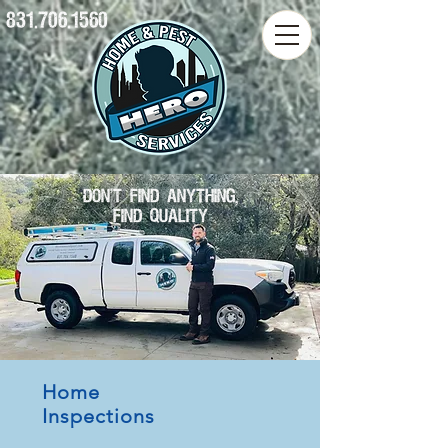
831.706.1560
DON'T FIND ANYTHING,
FIND QUALITY
Home
Inspections