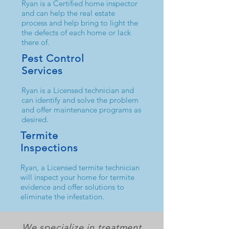
Ryan is a Certified home inspector
and can help the real estate
process and help bring to light the
the defects of each home or lack
there of.
Pest Control
Services
Ryan is a Licensed technician and
can identify and solve the problem
and offer maintenance programs as
desired.
Termite
Inspections
Ryan, a Licensed termite technician
will inspect your home for termite
evidence and offer solutions to
eliminate the infestation.
We specialize in treatment