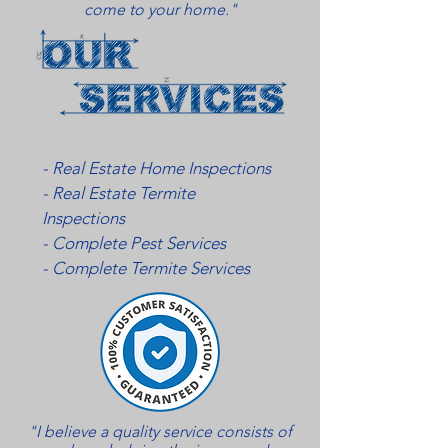
come to your home."
- Real Estate Home Inspections
- Real Estate Termite
Inspections
- Complete Pest Services
- Complete Termite Services
"I believe a quality service consists of