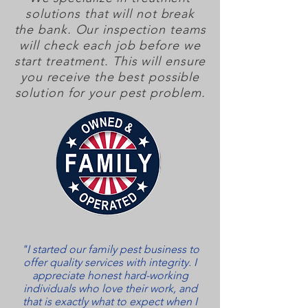
solutions that will not break
the bank. Our inspection teams
will check each job before we
start treatment. This will ensure
you receive the best possible
solution for your pest problem.
"I started our family pest business to
offer quality services with integrity. I
appreciate honest hard-working
individuals who love their work, and
that is exactly what to expect when I